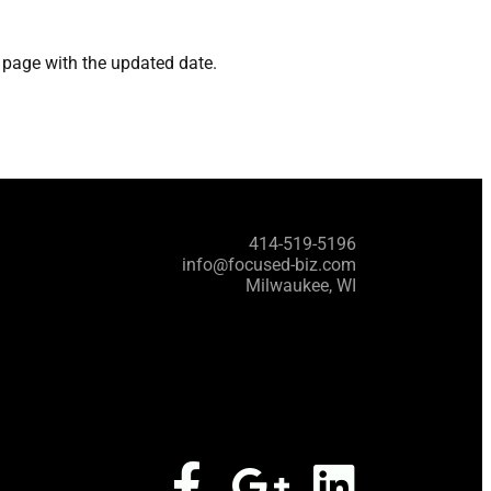
s page with the updated date.
414-519-5196
info@focused-biz.com
Milwaukee, WI