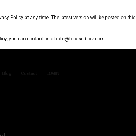
vacy Policy at any time. The latest version will be posted on thi
olicy, you can contact us at info@focused-biz.com
Blog
Contact
LOGIN
ved.