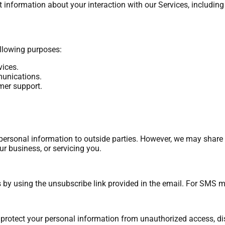
information about your interaction with our Services, including 
ollowing purposes:
vices.
unications.
mer support.
r personal information to outside parties. However, we may share
ur business, or servicing you.
 by using the unsubscribe link provided in the email. For SMS 
otect your personal information from unauthorized access, disc