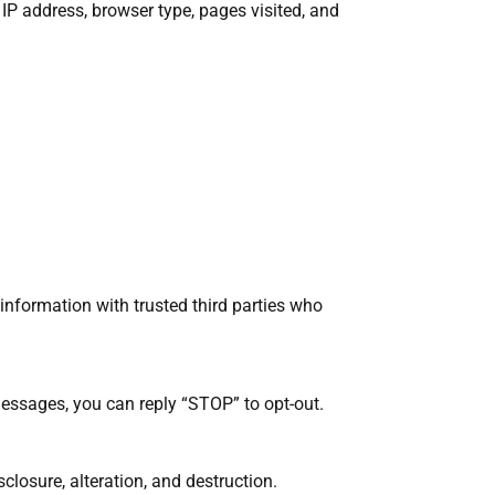
IP address, browser type, pages visited, and
 information with trusted third parties who
messages, you can reply “STOP” to opt-out.
losure, alteration, and destruction.