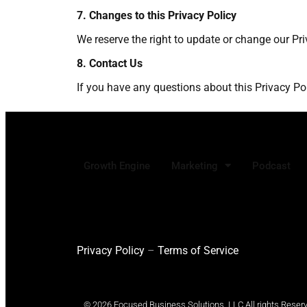
7. Changes to this Privacy Policy
We reserve the right to update or change our Pri
8. Contact Us
If you have any questions about this Privacy P
Growth Engine
Marketing
Podcast
Privacy Policy
–
Terms of Service
© 2026 Focused Business Solutions, LLC All rights Reser