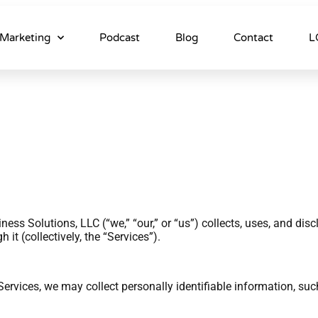
Marketing
Podcast
Blog
Contact
L
ess Solutions, LLC (“we,” “our,” or “us”) collects, uses, and di
it (collectively, the “Services”).
rvices, we may collect personally identifiable information, su