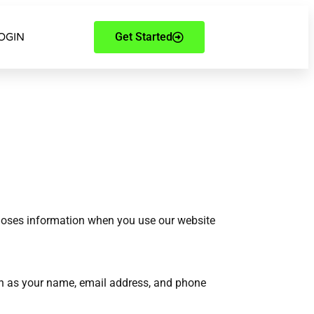
Get Started
OGIN
scloses information when you use our website
ch as your name, email address, and phone