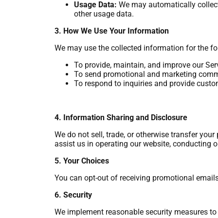
Usage Data:
We may automatically collect 
other usage data.
3. How We Use Your Information
We may use the collected information for the f
To provide, maintain, and improve our Ser
To send promotional and marketing comm
To respond to inquiries and provide custo
4. Information Sharing and Disclosure
We do not sell, trade, or otherwise transfer you
assist us in operating our website, conducting o
5. Your Choices
You can opt-out of receiving promotional emails
6. Security
We implement reasonable security measures to pr