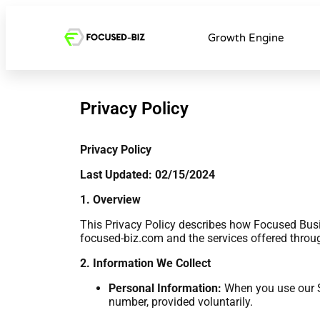
Growth Engine
Privacy Policy
Privacy Policy
Last Updated: 02/15/2024
1. Overview
This Privacy Policy describes how Focused Busin
focused-biz.com and the services offered through 
2. Information We Collect
Personal Information:
When you use our Se
number, provided voluntarily.