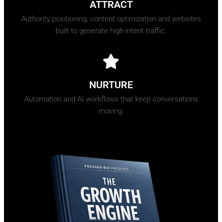
ATTRACT
Authority positioning, content optimization and websites
built to generate high-intent traffic.
NURTURE
Automation and AI workflows that keep conversations
moving.