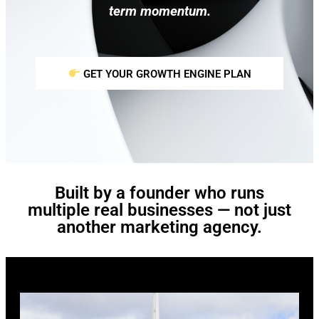
term momentum.
GET YOUR GROWTH ENGINE PLAN
Built by a founder who runs
multiple real businesses — not just
another marketing agency.