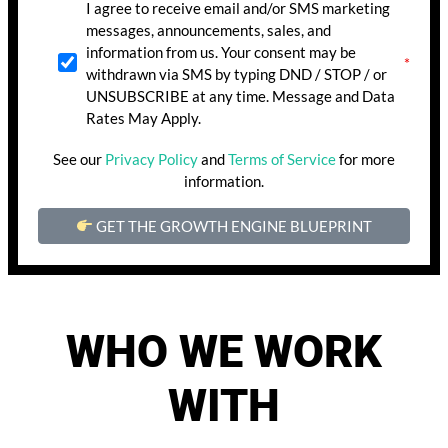
I agree to receive email and/or SMS marketing
messages, announcements, sales, and
information from us. Your consent may be
withdrawn via SMS by typing DND / STOP / or
UNSUBSCRIBE at any time. Message and Data
Rates May Apply.
See our
Privacy Policy
and
Terms of Service
for more
information.
GET THE GROWTH ENGINE BLUEPRINT
WHO WE WORK
WITH