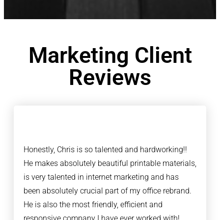
Marketing Client
Reviews
Honestly, Chris is so talented and hardworking!!
He makes absolutely beautiful printable materials,
is very talented in internet marketing and has
been absolutely crucial part of my office rebrand.
He is also the most friendly, efficient and
responsive company I have ever worked with!