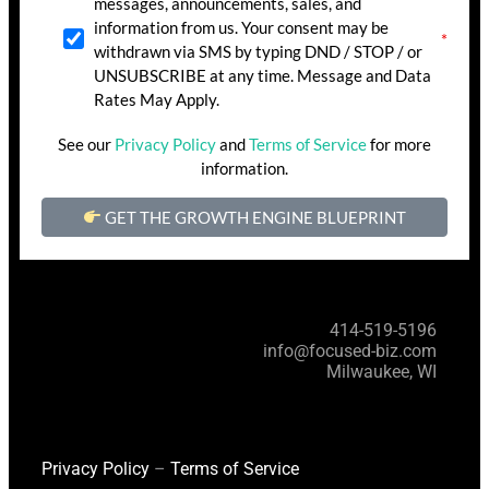
messages, announcements, sales, and
information from us. Your consent may be
withdrawn via SMS by typing DND / STOP / or
UNSUBSCRIBE at any time. Message and Data
Rates May Apply.
See our
Privacy Policy
and
Terms of Service
for more
information.
GET THE GROWTH ENGINE BLUEPRINT
414-519-5196
info@focused-biz.com
Milwaukee, WI
Privacy Policy
–
Terms of Service