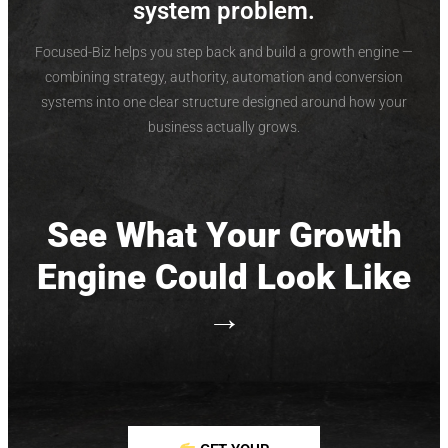
system problem.
Focused-Biz helps you step back and build a growth engine —
combining strategy, authority, automation and conversion
systems into one clear structure designed around how your
business actually grows.
See What Your Growth
Engine Could Look Like
→