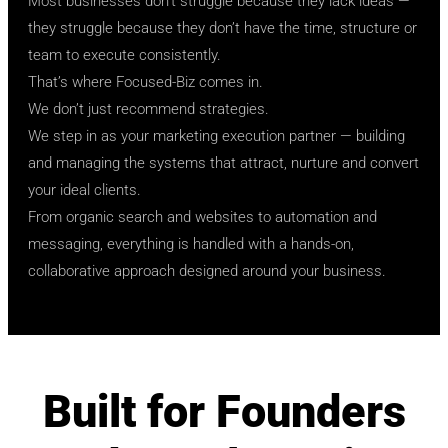
Most businesses don’t struggle because they lack ideas —
they struggle because they don’t have the time, structure or
team to execute consistently.
That’s where Focused-Biz comes in.
We don’t just recommend strategies.
We step in as your marketing execution partner — building
and managing the systems that attract, nurture and convert
your ideal clients.
From organic search and websites to automation and
messaging, everything is handled with a hands-on,
collaborative approach designed around your business.
Built for Founders