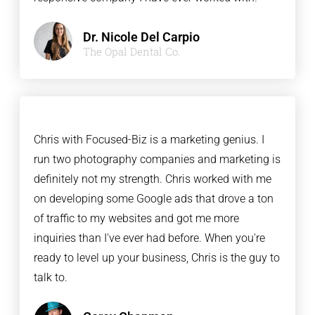
Dr. Nicole Del Carpio
The Opal Dental Co.
Chris with Focused-Biz is a marketing genius. I
run two photography companies and marketing is
definitely not my strength. Chris worked with me
on developing some Google ads that drove a ton
of traffic to my websites and got me more
inquiries than I've ever had before. When you're
ready to level up your business, Chris is the guy to
talk to.