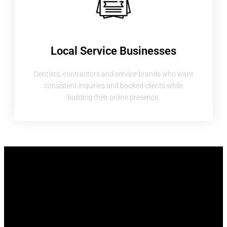
Local Service Businesses
Dentists, contractors and service brands who want
consistent inquiries and booked clients while
building their online presence.