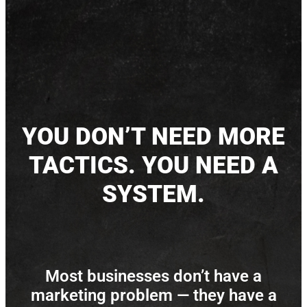
YOU DON’T NEED MORE
TACTICS. YOU NEED A
SYSTEM.
Most businesses don’t have a
marketing problem — they have a