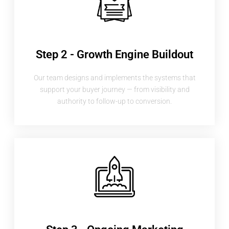
Step 2 - Growth Engine Buildout
Our team designs and implements the systems that
support your buyer journey — from visibility and
authority to follow-up to conversion.