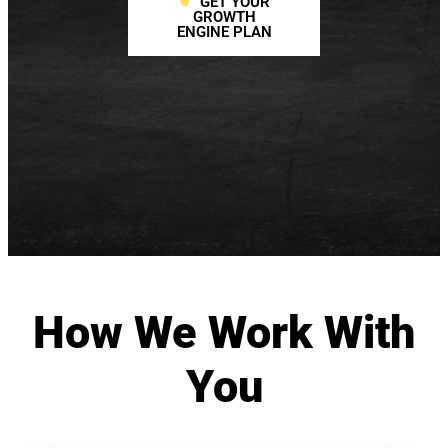
GET YOUR
GROWTH
ENGINE PLAN
How We Work With
You