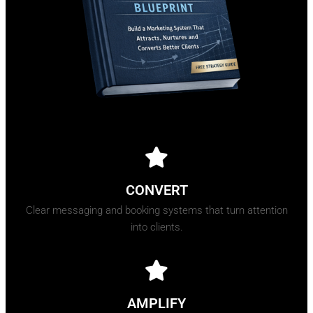
CONVERT
Clear messaging and booking systems that turn attention
into clients.
AMPLIFY