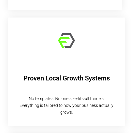
Proven Local Growth Systems
No templates. No one-size-fits-all funnels.
Everything is tailored to how your business actually
grows.