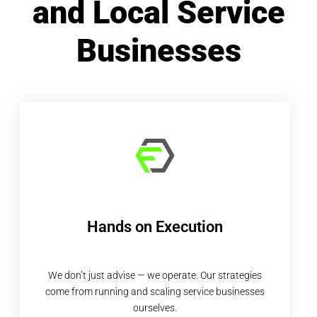
and Local Service
Businesses
Hands on Execution
We don’t just advise — we operate. Our strategies
come from running and scaling service businesses
ourselves.