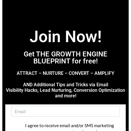
Join Now!
Get THE GROWTH ENGINE
BLUEPRINT for free!
ATTRACT – NURTURE – CONVERT – AMPLIFY
AND Additional Tips and Tricks via Email
Visibility Hacks, Lead Nurturing, Conversion Optimization
and more!
I agree to receive email and/or SMS marketing