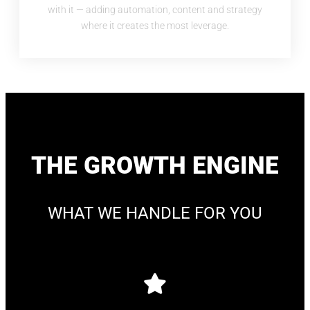
with it — adding automation, content and strategy
where it creates the most leverage.
THE GROWTH ENGINE
WHAT WE HANDLE FOR YOU