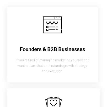
Founders & B2B Businesses
If you’re tired of managing marketing yourself and
want a team that understands growth strategy
and execution.