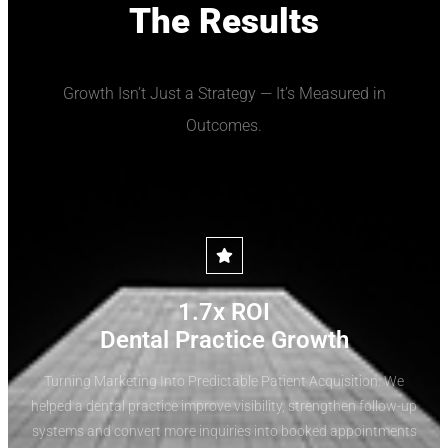
The Results
Growth Isn’t Just a Strategy — It’s Measured in
Outcomes.
1.7x ROI
Dental Practice Growth
Turning Marketing Into Predictable Patient Acquisition. We
helped a dental practice improve visibility, strengthen follow-up
systems and convert more inquiries into booked appointments