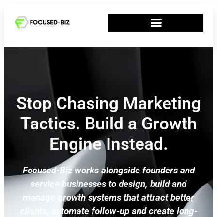
Stop Chasing Marketing
Tactics. Build a Growth
Engine Instead.
Focused-Biz works alongside founders and
service businesses to design, build and
manage growth systems that attract better
clients, automate follow-up and create long-