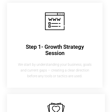
Step 1- Growth Strategy
Session
We start by understanding your business, goals
and current gaps — creating a clear direction
before any tools or tactics are used.