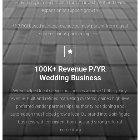
— resulting in measurable return on investment and team
expansion to support growth.
*1.7 ROI based average revenue per new patient from digital
sources minus partnership cost.
100K+ Revenue P/YR
Wedding Business
We've helped local service businesses achieve 100K+ yearly
revenue. Built and refined marketing systems, gained high-level
preferred vendor partnerships, authority positioning and
automation that helped grow a local DJ brand into a six-figure
business with consistent bookings and strong referral
momentum.