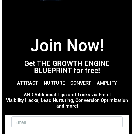
Join Now!
Get THE GROWTH ENGINE
BLUEPRINT for free!
ATTRACT – NURTURE – CONVERT – AMPLIFY
AND Additional Tips and Tricks via Email
Visibility Hacks, Lead Nurturing, Conversion Optimization
and more!