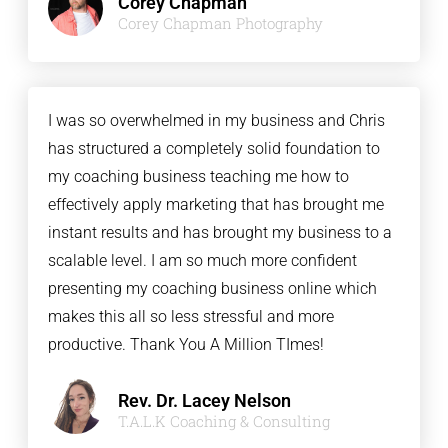
Corey Chapman
Corey Chapman Photography
I was so overwhelmed in my business and Chris
has structured a completely solid foundation to
my coaching business teaching me how to
effectively apply marketing that has brought me
instant results and has brought my business to a
scalable level. I am so much more confident
presenting my coaching business online which
makes this all so less stressful and more
productive. Thank You A Million TImes!
Rev. Dr. Lacey Nelson
T.A.L.K Coaching & Consulting