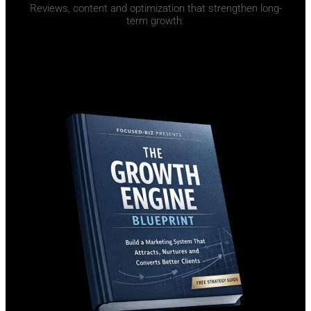
Reviews, content and optimization that strengthen long-
term growth.