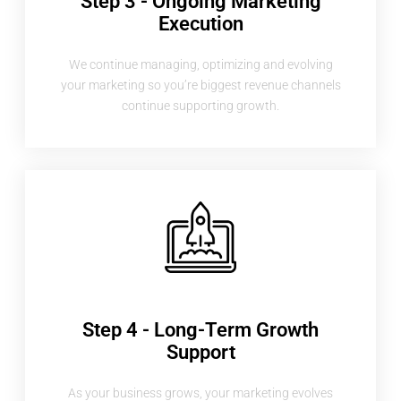
Step 3 - Ongoing Marketing
Execution
We continue managing, optimizing and evolving
your marketing so you’re biggest revenue channels
continue supporting growth.
Step 4 - Long-Term Growth
Support
As your business grows, your marketing evolves