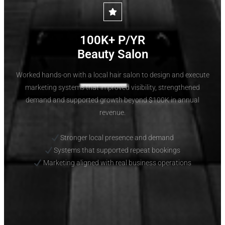
100K+ P/YR
Beauty Salon
Worked hands-on with a local hair salon to design and execute
marketing systems that improved visibility, strengthened
demand and supported growth beyond $100K in annual
revenue.
Stronger local presence and demand
Systems that supported repeat bookings
Marketing aligned with real business operations