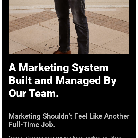
A Marketing System
Built and Managed By
Our Team.
Marketing Shouldn’t Feel Like Another
Full-Time Job.