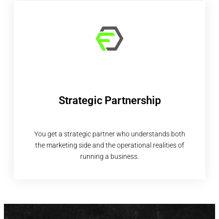
Strategic Partnership
You get a strategic partner who understands both
the marketing side and the operational realities of
running a business.