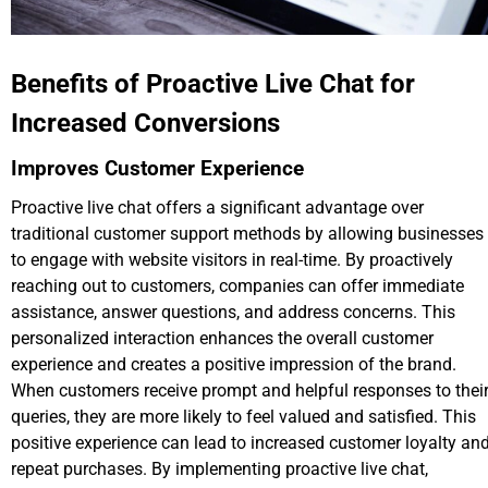
Benefits of Proactive Live Chat for
Increased Conversions
Improves Customer Experience
Proactive live chat offers a significant advantage over
traditional customer support methods by allowing businesses
to engage with website visitors in real-time. By proactively
reaching out to customers, companies can offer immediate
assistance, answer questions, and address concerns. This
personalized interaction enhances the overall customer
experience and creates a positive impression of the brand.
When customers receive prompt and helpful responses to thei
queries, they are more likely to feel valued and satisfied. This
positive experience can lead to increased customer loyalty an
repeat purchases. By implementing proactive live chat,