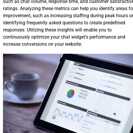
such as chat volume, response time, and customer satisfactio
ratings. Analyzing these metrics can help you identify areas fo
improvement, such as increasing staffing during peak hours o
identifying frequently asked questions to create predefined
responses. Utilizing these insights will enable you to
continuously optimize your chat widget’s performance and
increase conversions on your website.