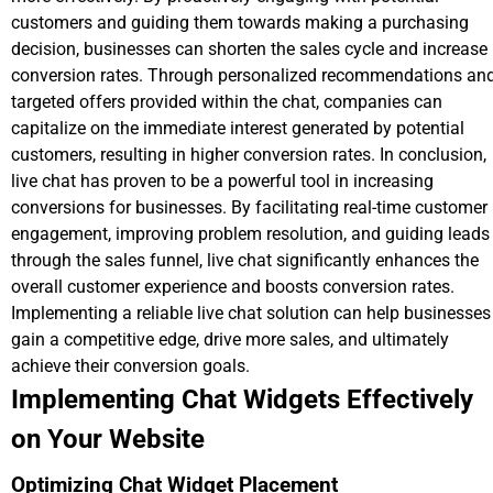
customers and guiding them towards making a purchasing
decision, businesses can shorten the sales cycle and increase
conversion rates. Through personalized recommendations an
targeted offers provided within the chat, companies can
capitalize on the immediate interest generated by potential
customers, resulting in higher conversion rates. In conclusion,
live chat has proven to be a powerful tool in increasing
conversions for businesses. By facilitating real-time customer
engagement, improving problem resolution, and guiding leads
through the sales funnel, live chat significantly enhances the
overall customer experience and boosts conversion rates.
Implementing a reliable live chat solution can help businesses
gain a competitive edge, drive more sales, and ultimately
achieve their conversion goals.
Implementing Chat Widgets Effectively
on Your Website
Optimizing Chat Widget Placement