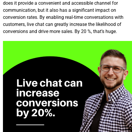
does it provide a convenient and accessible channel for
communication, but it also has a significant impact on
conversion rates. By enabling real-time conversations with
customers, live chat can greatly increase the likelihood of
conversions and drive more sales. By 20 %, that’s huge.