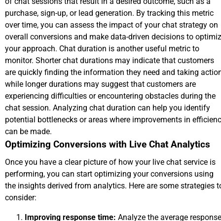
of chat sessions that result in a desired outcome, such as a
purchase, sign-up, or lead generation. By tracking this metric
over time, you can assess the impact of your chat strategy on
overall conversions and make data-driven decisions to optimi
your approach. Chat duration is another useful metric to
monitor. Shorter chat durations may indicate that customers
are quickly finding the information they need and taking action
while longer durations may suggest that customers are
experiencing difficulties or encountering obstacles during the
chat session. Analyzing chat duration can help you identify
potential bottlenecks or areas where improvements in efficien
can be made.
Optimizing Conversions with Live Chat Analytics
Once you have a clear picture of how your live chat service is
performing, you can start optimizing your conversions using
the insights derived from analytics. Here are some strategies t
consider:
Improving response time:
Analyze the average respons