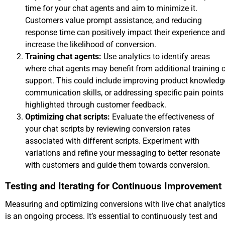
time for your chat agents and aim to minimize it.
Customers value prompt assistance, and reducing
response time can positively impact their experience and
increase the likelihood of conversion.
Training chat agents:
Use analytics to identify areas
where chat agents may benefit from additional training o
support. This could include improving product knowledg
communication skills, or addressing specific pain points
highlighted through customer feedback.
Optimizing chat scripts:
Evaluate the effectiveness of
your chat scripts by reviewing conversion rates
associated with different scripts. Experiment with
variations and refine your messaging to better resonate
with customers and guide them towards conversion.
Testing and Iterating for Continuous Improvement
Measuring and optimizing conversions with live chat analytic
is an ongoing process. It’s essential to continuously test and