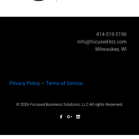
414-519-5196
info@focused-biz.com
Milwaukee, WI
Privacy Policy
–
Terms of Service
© 2026 Focused Business Solutions, LLC All rights Reserved.