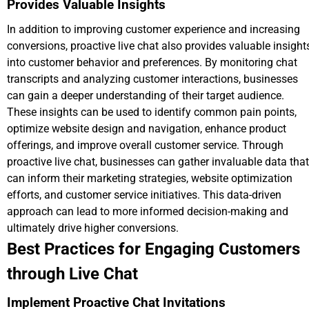
Provides Valuable Insights
In addition to improving customer experience and increasing
conversions, proactive live chat also provides valuable insight
into customer behavior and preferences. By monitoring chat
transcripts and analyzing customer interactions, businesses
can gain a deeper understanding of their target audience.
These insights can be used to identify common pain points,
optimize website design and navigation, enhance product
offerings, and improve overall customer service. Through
proactive live chat, businesses can gather invaluable data that
can inform their marketing strategies, website optimization
efforts, and customer service initiatives. This data-driven
approach can lead to more informed decision-making and
ultimately drive higher conversions.
Best Practices for Engaging Customers
through Live Chat
Implement Proactive Chat Invitations