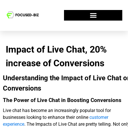
Impact of Live Chat, 20%
increase of Conversions
Understanding the Impact of Live Chat o
Conversions
The Power of Live Chat in Boosting Conversions
Live chat has become an increasingly popular tool for
businesses looking to enhance their online
customer
experience
. The Impacts of Live Chat are pretty telling. Not onl