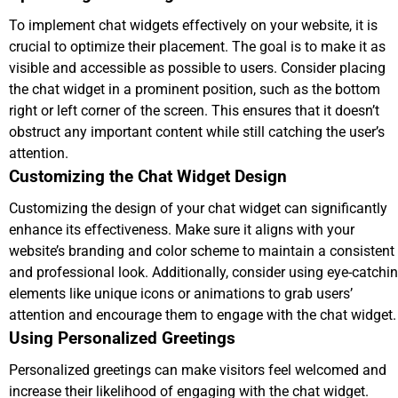
To implement chat widgets effectively on your website, it is
crucial to optimize their placement. The goal is to make it as
visible and accessible as possible to users. Consider placing
the chat widget in a prominent position, such as the bottom
right or left corner of the screen. This ensures that it doesn’t
obstruct any important content while still catching the user’s
attention.
Customizing the Chat Widget Design
Customizing the design of your chat widget can significantly
enhance its effectiveness. Make sure it aligns with your
website’s branding and color scheme to maintain a consistent
and professional look. Additionally, consider using eye-catchi
elements like unique icons or animations to grab users’
attention and encourage them to engage with the chat widget.
Using Personalized Greetings
Personalized greetings can make visitors feel welcomed and
increase their likelihood of engaging with the chat widget.