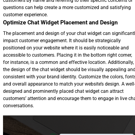
customers by name and referring to their specific concerns or
questions can help create a more customized and satisfying
customer experience.
Optimize Chat Widget Placement and Design
The placement and design of your chat widget can significant
impact customer engagement. It should be strategically
positioned on your website where it is easily noticeable and
accessible to customers. Placing it in the bottom right corner,
for instance, is a common and effective location. Additionally,
the design of the chat widget should be visually appealing an
consistent with your brand identity. Customize the colors, font
and overall appearance to match your website’s design. A well
designed and prominently placed chat widget can attract
customers’ attention and encourage them to engage in live ch
conversations.