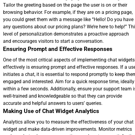
Tailor the greeting based on the page the user is on or their
browsing behavior. For example, if they are on a pricing page,
you could greet them with a message like “Hello! Do you have
any questions about our pricing plans? We’re here to help!” Th
level of personalization demonstrates a proactive approach
and encourages visitors to start a conversation.
Ensuring Prompt and Effective Responses
One of the most critical aspects of implementing chat widgets
effectively is ensuring prompt and effective responses. If a us
initiates a chat, it is essential to respond promptly to keep the
engaged and interested. Aim for a quick response time, ideally
within a few seconds. Additionally, ensure your support team i
well-trained and knowledgeable so that they can provide
accurate and helpful answers to users’ queries.
Making Use of Chat Widget Analytics
Analytics allow you to measure the effectiveness of your chat
widget and make data-driven improvements. Monitor metrics