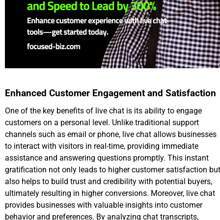
Enhanced Customer Engagement and Satisfaction
One of the key benefits of live chat is its ability to engage
customers on a personal level. Unlike traditional support
channels such as email or phone, live chat allows businesses
to interact with visitors in real-time, providing immediate
assistance and answering questions promptly. This instant
gratification not only leads to higher customer satisfaction bu
also helps to build trust and credibility with potential buyers,
ultimately resulting in higher conversions. Moreover, live chat
provides businesses with valuable insights into customer
behavior and preferences. By analyzing chat transcripts,