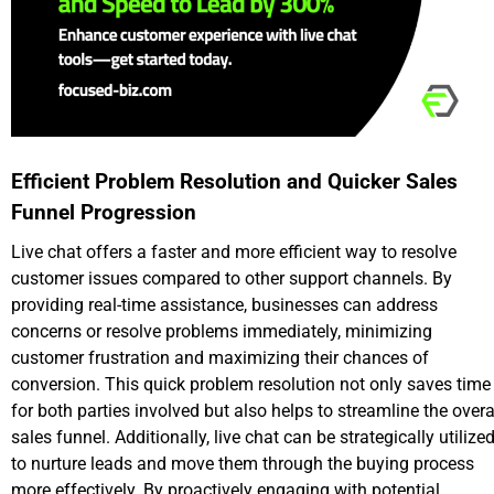
Efficient Problem Resolution and Quicker Sales
Funnel Progression
Live chat offers a faster and more efficient way to resolve
customer issues compared to other support channels. By
providing real-time assistance, businesses can address
concerns or resolve problems immediately, minimizing
customer frustration and maximizing their chances of
conversion. This quick problem resolution not only saves time
for both parties involved but also helps to streamline the overa
sales funnel. Additionally, live chat can be strategically utilize
to nurture leads and move them through the buying process
more effectively. By proactively engaging with potential