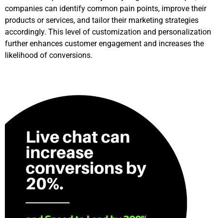
companies can identify common pain points, improve their
products or services, and tailor their marketing strategies
accordingly. This level of customization and personalization
further enhances customer engagement and increases the
likelihood of conversions.