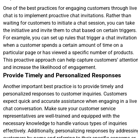
One of the best practices for engaging customers through live
chat is to implement proactive chat invitations. Rather than
waiting for customers to initiate a chat session, you can take
the initiative and invite them to chat based on certain triggers.
For example, you can set up rules that trigger a chat invitation
when a customer spends a certain amount of time on a
particular page or has viewed a specific number of products.
This proactive approach can help capture customers’ attentio
and increase the likelihood of engagement.
Provide Timely and Personalized Responses
Another important best practice is to provide timely and
personalized responses to customer inquiries. Customers
expect quick and accurate assistance when engaging in a live
chat conversation. Make sure your customer service
representatives are well-trained and equipped with the
necessary knowledge to handle various types of inquiries
effectively. Additionally, personalizing responses by addressin