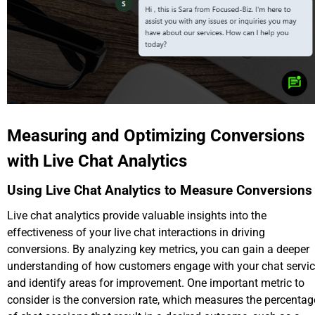
Measuring and Optimizing Conversions
with Live Chat Analytics
Using Live Chat Analytics to Measure Conversions
Live chat analytics provide valuable insights into the
effectiveness of your live chat interactions in driving
conversions. By analyzing key metrics, you can gain a deeper
understanding of how customers engage with your chat servi
and identify areas for improvement. One important metric to
consider is the conversion rate, which measures the percentag