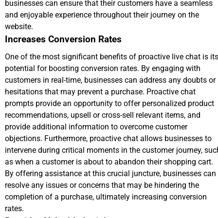
businesses can ensure that their customers have a seamless
and enjoyable experience throughout their journey on the
website.
Increases Conversion Rates
One of the most significant benefits of proactive live chat is it
potential for boosting conversion rates. By engaging with
customers in real-time, businesses can address any doubts or
hesitations that may prevent a purchase. Proactive chat
prompts provide an opportunity to offer personalized product
recommendations, upsell or cross-sell relevant items, and
provide additional information to overcome customer
objections. Furthermore, proactive chat allows businesses to
intervene during critical moments in the customer journey, suc
as when a customer is about to abandon their shopping cart.
By offering assistance at this crucial juncture, businesses can
resolve any issues or concerns that may be hindering the
completion of a purchase, ultimately increasing conversion
rates.