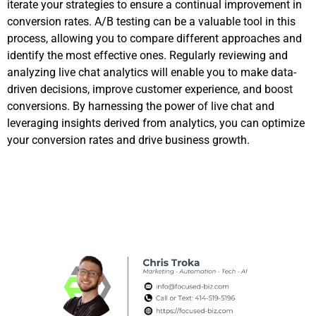
iterate your strategies to ensure a continual improvement in
conversion rates. A/B testing can be a valuable tool in this
process, allowing you to compare different approaches and
identify the most effective ones. Regularly reviewing and
analyzing live chat analytics will enable you to make data-
driven decisions, improve customer experience, and boost
conversions. By harnessing the power of live chat and
leveraging insights derived from analytics, you can optimize
your conversion rates and drive business growth.